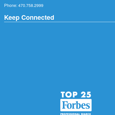
Phone:
470.758.2999
Keep Connected