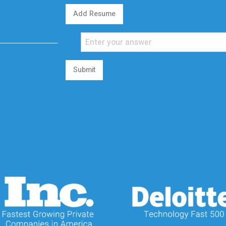
Add Resume
Submit