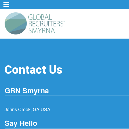
Contact Us
GRN Smyrna
Johns Creek, GA USA
Say Hello