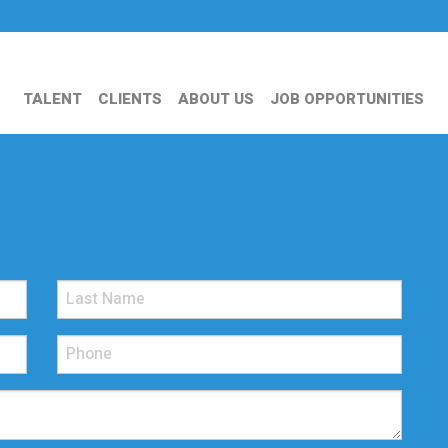
TALENT
CLIENTS
ABOUT US
JOB OPPORTUNITIES