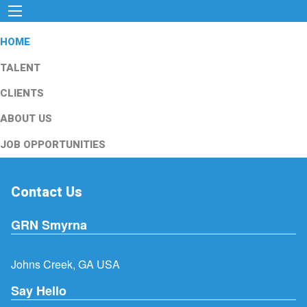
HOME
TALENT
CLIENTS
ABOUT US
JOB OPPORTUNITIES
Contact Us
GRN Smyrna
Johns Creek, GA USA
Say Hello