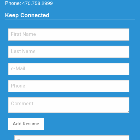
Phone:
470.758.2999
Keep Connected
Add Resume