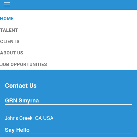
HOME
TALENT
CLIENTS
ABOUT US
JOB OPPORTUNITIES
Contact Us
GRN Smyrna
Johns Creek, GA USA
Say Hello