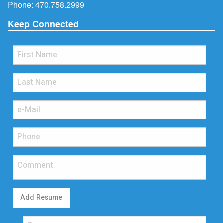
Phone:
470.758.2999
Keep Connected
Add Resume