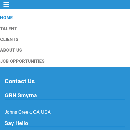
HOME
TALENT
CLIENTS
ABOUT US
JOB OPPORTUNITIES
Contact Us
GRN Smyrna
Johns Creek, GA USA
Say Hello