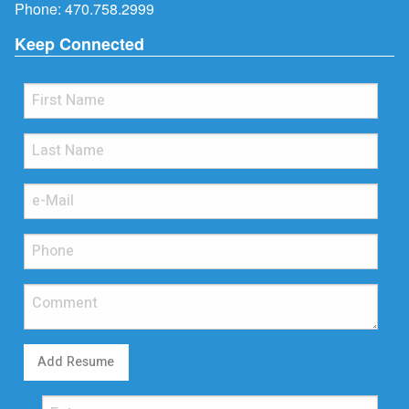
Phone:
470.758.2999
Keep Connected
Add Resume