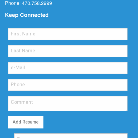
Phone:
470.758.2999
Keep Connected
Add Resume