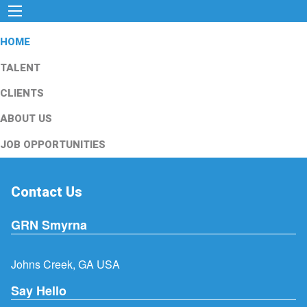
HOME
TALENT
CLIENTS
ABOUT US
JOB OPPORTUNITIES
Contact Us
GRN Smyrna
Johns Creek, GA USA
Say Hello